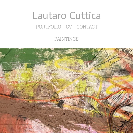
Lautaro Cuttica
PORTFOLIO
CV
CONTACT
PAINTINGS