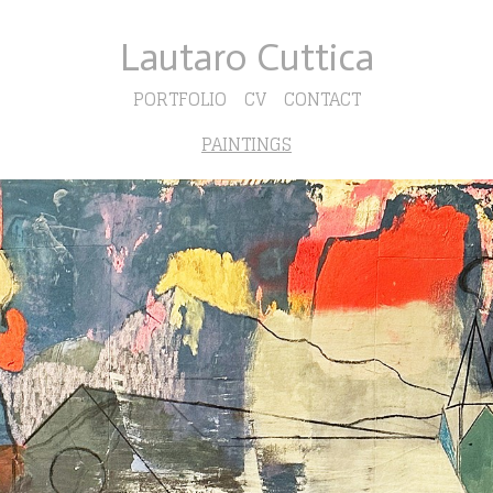
Lautaro Cuttica
PORTFOLIO
CV
CONTACT
PAINTINGS