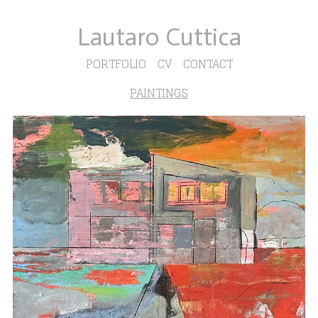
Lautaro Cuttica
PORTFOLIO
CV
CONTACT
PAINTINGS