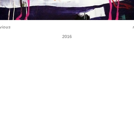
vious
2016