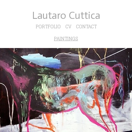
Lautaro Cuttica
PORTFOLIO
CV
CONTACT
PAINTINGS