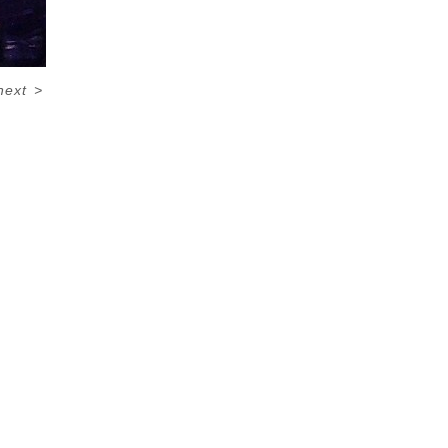
next
>