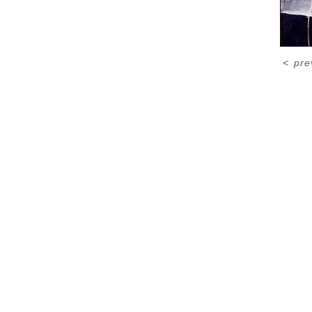
<
pre