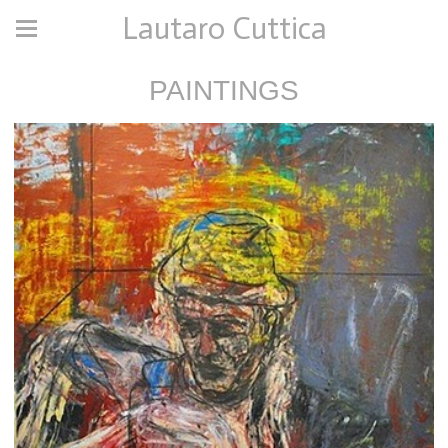
Lautaro Cuttica
PAINTINGS