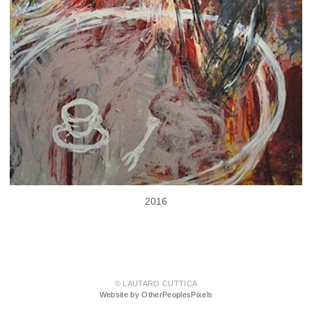
2016
© LAUTARO CUTTICA
Website by OtherPeoplesPixels