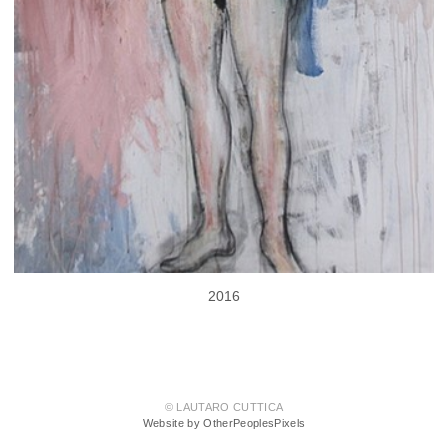
2016
© LAUTARO CUTTICA
Website by OtherPeoplesPixels