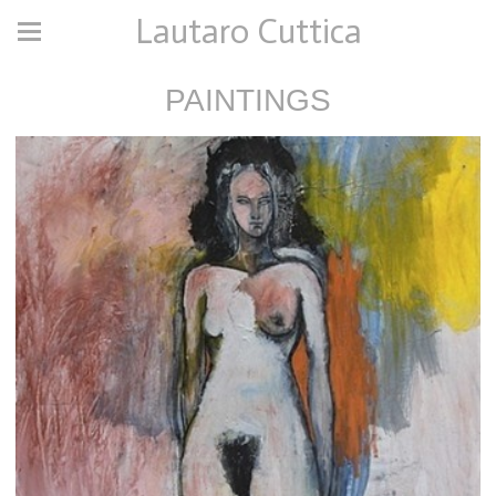
Lautaro Cuttica
PAINTINGS